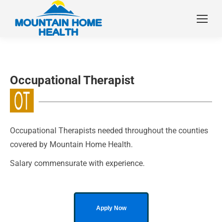
Occupational Therapist
Occupational Therapists needed throughout the counties
covered by Mountain Home Health.
Salary commensurate with experience.
Apply Now