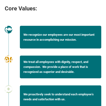
Core Values:
We recognize our employees are our most important
resource in accomplishing our mission.
We treat all employees with dignity, respect, and
compassion. We provide a place of work that is
recognized as superior and desirable.
We proactively seek to understand each employee’s
needs and satisfaction with us.