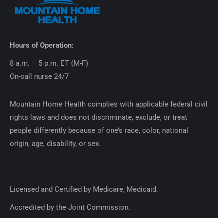
Hours of Operation:
8 a.m. – 5 p.m. ET (M-F)
On-call nurse 24/7
Mountain Home Health complies with applicable federal civil
rights laws and does not discriminate, exclude, or treat
people differently because of one’s race, color, national
origin, age, disability, or sex.
Licensed and Certified by Medicare, Medicaid.
Accredited by the Joint Commission.