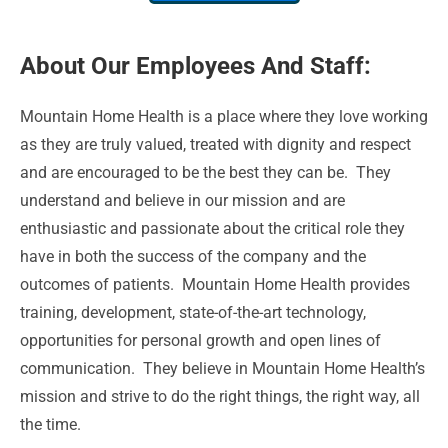
About Our Employees And Staff:
Mountain Home Health is a place where they love working
as they are truly valued, treated with dignity and respect
and are encouraged to be the best they can be. They
understand and believe in our mission and are
enthusiastic and passionate about the critical role they
have in both the success of the company and the
outcomes of patients. Mountain Home Health provides
training, development, state-of-the-art technology,
opportunities for personal growth and open lines of
communication. They believe in Mountain Home Health’s
mission and strive to do the right things, the right way, all
the time.