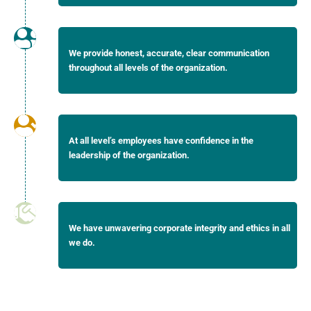
We provide honest, accurate, clear communication
throughout all levels of the organization.
At all level’s employees have confidence in the
leadership of the organization.
We have unwavering corporate integrity and ethics in all
we do.